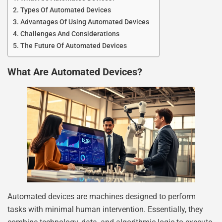
Types Of Automated Devices
Advantages Of Using Automated Devices
Challenges And Considerations
The Future Of Automated Devices
What Are Automated Devices?
Automated devices are machines designed to perform
tasks with minimal human intervention. Essentially, they