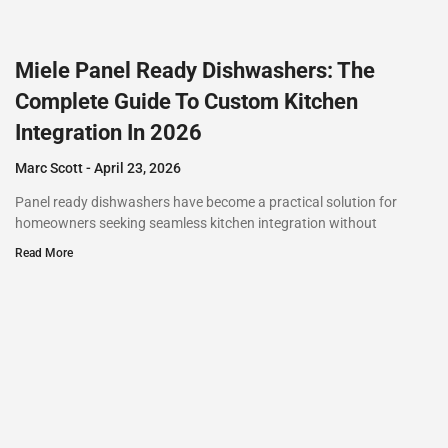
Miele Panel Ready Dishwashers: The
Complete Guide To Custom Kitchen
Integration In 2026
Marc Scott
April 23, 2026
Panel ready dishwashers have become a practical solution for
homeowners seeking seamless kitchen integration without
Read More