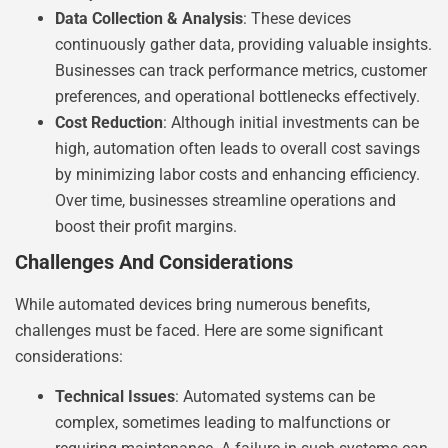
Data Collection & Analysis
: These devices
continuously gather data, providing valuable insights.
Businesses can track performance metrics, customer
preferences, and operational bottlenecks effectively.
Cost Reduction
: Although initial investments can be
high, automation often leads to overall cost savings
by minimizing labor costs and enhancing efficiency.
Over time, businesses streamline operations and
boost their profit margins.
Challenges And Considerations
While automated devices bring numerous benefits,
challenges must be faced. Here are some significant
considerations:
Technical Issues
: Automated systems can be
complex, sometimes leading to malfunctions or