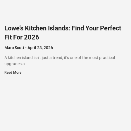
Lowe’s Kitchen Islands: Find Your Perfect
Fit For 2026
Marc Scott
April 23, 2026
A kitchen island isn’t just a trend, it’s one of the most practical
upgrades a
Read More