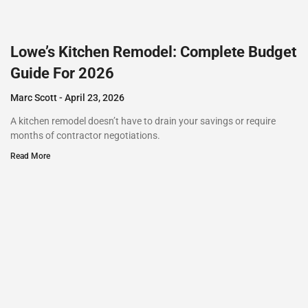
Lowe’s Kitchen Remodel: Complete Budget
Guide For 2026
Marc Scott
April 23, 2026
A kitchen remodel doesn’t have to drain your savings or require
months of contractor negotiations.
Read More