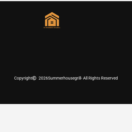
Copyright
2026
Summerhousegrill
- All Rights Reserved