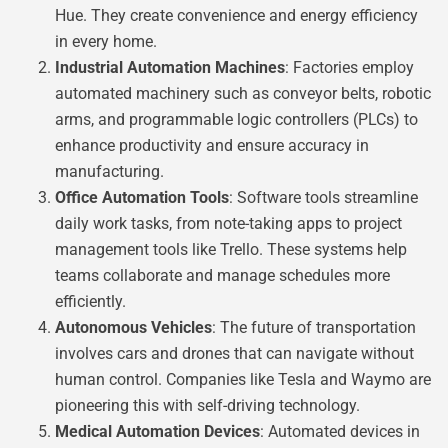
Hue. They create convenience and energy efficiency
in every home.
Industrial Automation Machines
: Factories employ
automated machinery such as conveyor belts, robotic
arms, and programmable logic controllers (PLCs) to
enhance productivity and ensure accuracy in
manufacturing.
Office Automation Tools
: Software tools streamline
daily work tasks, from note-taking apps to project
management tools like Trello. These systems help
teams collaborate and manage schedules more
efficiently.
Autonomous Vehicles
: The future of transportation
involves cars and drones that can navigate without
human control. Companies like Tesla and Waymo are
pioneering this with self-driving technology.
Medical Automation Devices
: Automated devices in