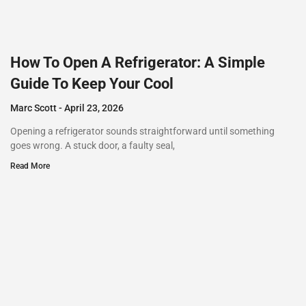
How To Open A Refrigerator: A Simple
Guide To Keep Your Cool
Marc Scott
April 23, 2026
Opening a refrigerator sounds straightforward until something
goes wrong. A stuck door, a faulty seal,
Read More