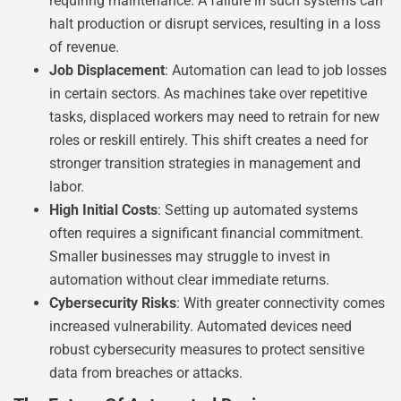
requiring maintenance. A failure in such systems can
halt production or disrupt services, resulting in a loss
of revenue.
Job Displacement
: Automation can lead to job losses
in certain sectors. As machines take over repetitive
tasks, displaced workers may need to retrain for new
roles or reskill entirely. This shift creates a need for
stronger transition strategies in management and
labor.
High Initial Costs
: Setting up automated systems
often requires a significant financial commitment.
Smaller businesses may struggle to invest in
automation without clear immediate returns.
Cybersecurity Risks
: With greater connectivity comes
increased vulnerability. Automated devices need
robust cybersecurity measures to protect sensitive
data from breaches or attacks.