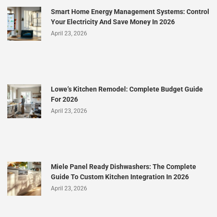
Smart Home Energy Management Systems: Control
Your Electricity And Save Money In 2026
April 23, 2026
Lowe’s Kitchen Remodel: Complete Budget Guide
For 2026
April 23, 2026
Miele Panel Ready Dishwashers: The Complete
Guide To Custom Kitchen Integration In 2026
April 23, 2026