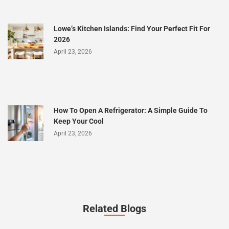
Lowe’s Kitchen Islands: Find Your Perfect Fit For
2026
April 23, 2026
How To Open A Refrigerator: A Simple Guide To
Keep Your Cool
April 23, 2026
Related Blogs