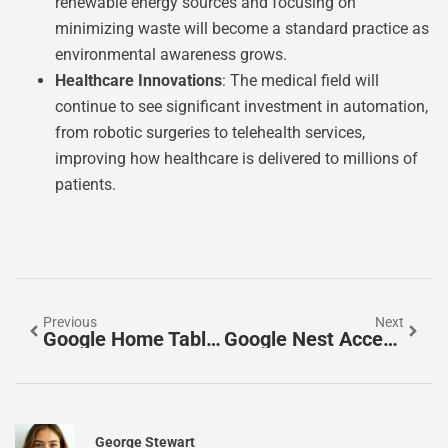
renewable energy sources and focusing on
minimizing waste will become a standard practice as
environmental awareness grows.
Healthcare Innovations
: The medical field will
continue to see significant investment in automation,
from robotic surgeries to telehealth services,
improving how healthcare is delivered to millions of
patients.
Previous
Next
Google Home Tablet: The Ultimate Smart Hub For Your Home
Google Nest Accessories: Elevate Your Smart Home Experience
George Stewart