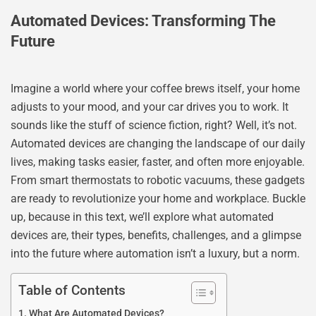
Automated Devices: Transforming The
Future
Imagine a world where your coffee brews itself, your home
adjusts to your mood, and your car drives you to work. It
sounds like the stuff of science fiction, right? Well, it’s not.
Automated devices are changing the landscape of our daily
lives, making tasks easier, faster, and often more enjoyable.
From smart thermostats to robotic vacuums, these gadgets
are ready to revolutionize your home and workplace. Buckle
up, because in this text, we’ll explore what automated
devices are, their types, benefits, challenges, and a glimpse
into the future where automation isn’t a luxury, but a norm.
Table of Contents
What Are Automated Devices?