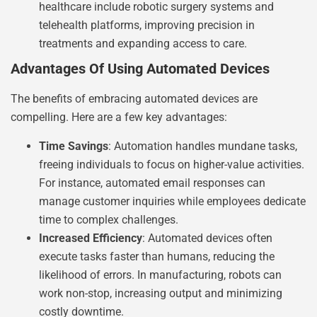
healthcare include robotic surgery systems and
telehealth platforms, improving precision in
treatments and expanding access to care.
Advantages Of Using Automated Devices
The benefits of embracing automated devices are
compelling. Here are a few key advantages:
Time Savings
: Automation handles mundane tasks,
freeing individuals to focus on higher-value activities.
For instance, automated email responses can
manage customer inquiries while employees dedicate
time to complex challenges.
Increased Efficiency
: Automated devices often
execute tasks faster than humans, reducing the
likelihood of errors. In manufacturing, robots can
work non-stop, increasing output and minimizing
costly downtime.