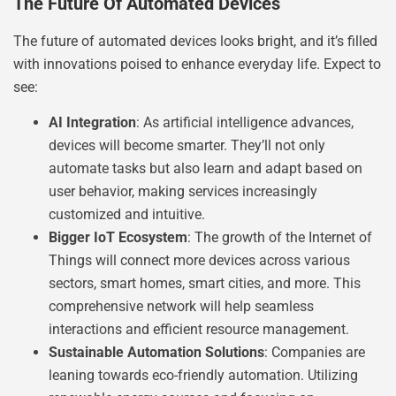
The Future Of Automated Devices
The future of automated devices looks bright, and it’s filled
with innovations poised to enhance everyday life. Expect to
see:
AI Integration
: As artificial intelligence advances,
devices will become smarter. They’ll not only
automate tasks but also learn and adapt based on
user behavior, making services increasingly
customized and intuitive.
Bigger IoT Ecosystem
: The growth of the Internet of
Things will connect more devices across various
sectors, smart homes, smart cities, and more. This
comprehensive network will help seamless
interactions and efficient resource management.
Sustainable Automation Solutions
: Companies are
leaning towards eco-friendly automation. Utilizing