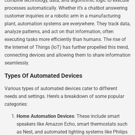
combine technology, data, and algorithmic logic to execute
processes automatically. Whether it’s a chatbot answering
customer inquiries or a robotic arm in a manufacturing
plant, automation systems are everywhere. They track data,
analyze patterns, and act on that information, often
executing tasks more efficiently than humans. The rise of
the Internet of Things (IoT) has further propelled this trend,
connecting devices and allowing them to share information
seamlessly.
Types Of Automated Devices
Various types of automated devices cater to different
needs and settings. Here’s a breakdown of some popular
categories:
Home Automation Devices
: These include smart
speakers like Amazon Echo, smart thermostats such
as Nest, and automated lighting systems like Philips