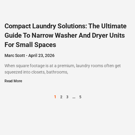
Compact Laundry Solutions: The Ultimate
Guide To Narrow Washer And Dryer Units
For Small Spaces
Marc Scott
April 23, 2026
When square footage is at a premium, laundry rooms often get
squeezed into closets, bathrooms,
Read More
1
…
2
3
5