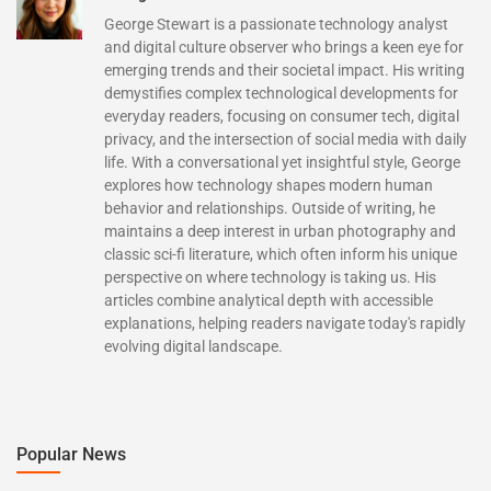
George Stewart is a passionate technology analyst
and digital culture observer who brings a keen eye for
emerging trends and their societal impact. His writing
demystifies complex technological developments for
everyday readers, focusing on consumer tech, digital
privacy, and the intersection of social media with daily
life. With a conversational yet insightful style, George
explores how technology shapes modern human
behavior and relationships. Outside of writing, he
maintains a deep interest in urban photography and
classic sci-fi literature, which often inform his unique
perspective on where technology is taking us. His
articles combine analytical depth with accessible
explanations, helping readers navigate today's rapidly
evolving digital landscape.
Popular News