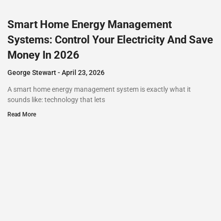
Smart Home Energy Management
Systems: Control Your Electricity And Save
Money In 2026
George Stewart
April 23, 2026
A smart home energy management system is exactly what it
sounds like: technology that lets
Read More