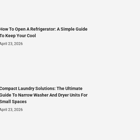
How To Open A Refrigerator: A Simple Guide
To Keep Your Cool
April 23, 2026
Compact Laundry Solutions: The Ultimate
Guide To Narrow Washer And Dryer Units For
Small Spaces
April 23, 2026