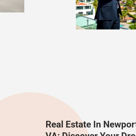
Real Estate In Newpor
VA: Discover Your D