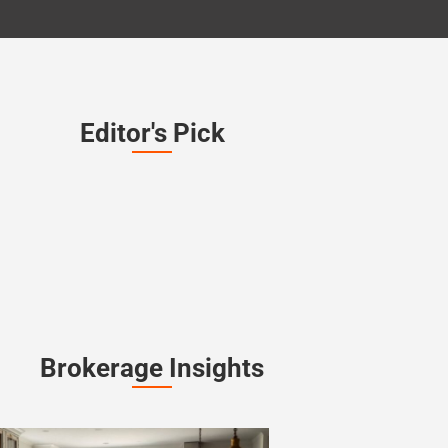
Editor's Pick
Brokerage Insights