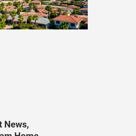
t News,
ream Home