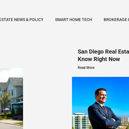
ESTATE NEWS & POLICY
SMART HOME TECH
BROKERAGE 
San Diego Real Est
Know Right Now
Read More