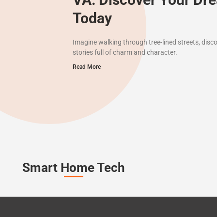
Today
Imagine walking through tree-lined streets, disc
stories full of charm and character.
Read More
Smart Home Tech