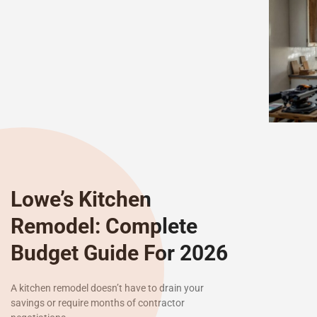
Lowe’s Kitchen
Remodel: Complete
Budget Guide For 2026
A kitchen remodel doesn’t have to drain your
savings or require months of contractor