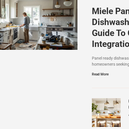
Miele Pa
Dishwash
Guide To
Integrati
Panel ready dishwash
homeowners seeking 
Read More