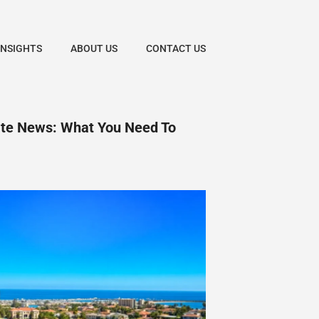
INSIGHTS
ABOUT US
CONTACT US
ate News: What You Need To