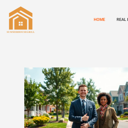
HOME
REAL 