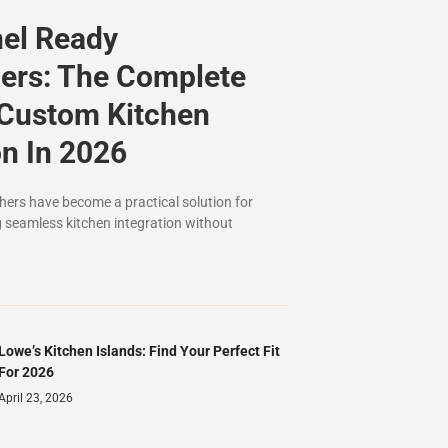
nel Ready
ers: The Complete
 Custom Kitchen
on In 2026
ers have become a practical solution for
seamless kitchen integration without
Lowe’s Kitchen Islands: Find Your Perfect Fit
For 2026
April 23, 2026