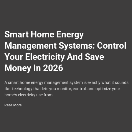
Smart Home Energy
Management Systems: Control
Your Electricity And Save
Money In 2026
A smart home energy management system is exactly what it sounds
like: technology that lets you monitor, control, and optimize your
home’s electricity use from
Read More